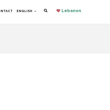
Search
Lebanon
ONTACT
ENGLISH