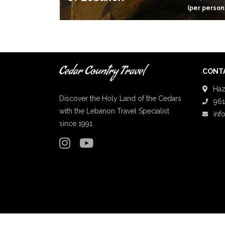
(per person
CONTA
Haz
Discover the Holy Land of the Cedars
961
with the Lebanon Travel Specialist
inf
since 1991.