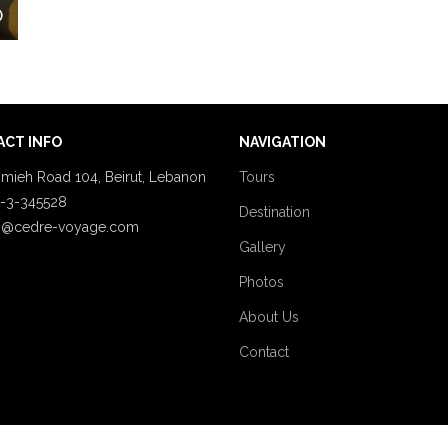
)
CT INFO
NAVIGATION
mieh Road 104, Beirut, Lebanon
Tours
-3-345528
Destination
o@cedre-voyage.com
Gallery
Photos
About Us
Contact