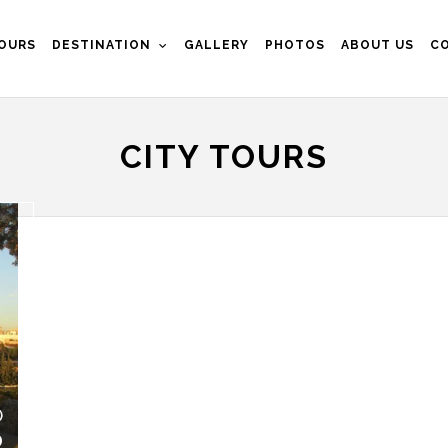
OURS
DESTINATION
GALLERY
PHOTOS
ABOUT US
C
CITY TOURS
)
0