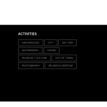
ACTIVITIES
ARCHAEOLOGY
CITY
DAY TRIP
GASTRONOMY
HIKING
MUSEUM / CULTURE
OUT OF TOWN
PHOTOGRAPHY
RELIGIOUS HERITAGE