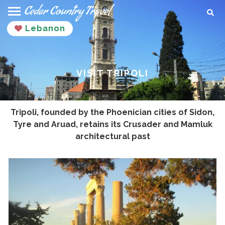
Skip
Sear
to
Lebanon
content
VISIT TRIPOLI
Tripoli, founded by the Phoenician cities of Sidon,
Tyre and Aruad, retains its Crusader and Mamluk
architectural past