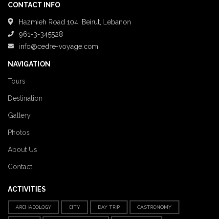
CONTACT INFO
Hazmieh Road 104, Beirut, Lebanon
961-3-345528
info@cedre-voyage.com
NAVIGATION
Tours
Destination
Gallery
Photos
About Us
Contact
ACTIVITIES
ARCHAEOLOGY
CITY
DAY TRIP
GASTRONOMY