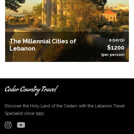
The Millennial Cities of
8 DAY(S)
$1200
Lebanon
(per person)
Discover the Holy Land of the Cedars with the Lebanon Travel
Specialist since 1991.