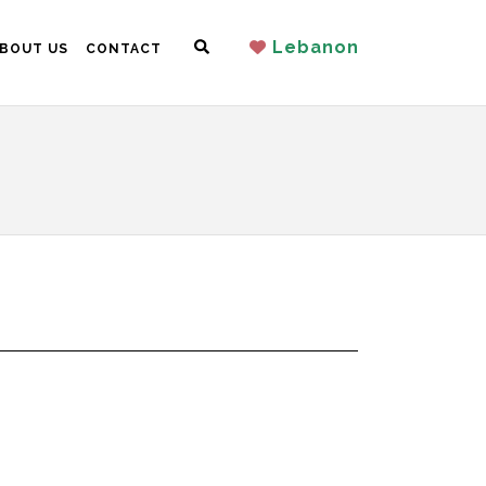
Search
Lebanon
BOUT US
CONTACT