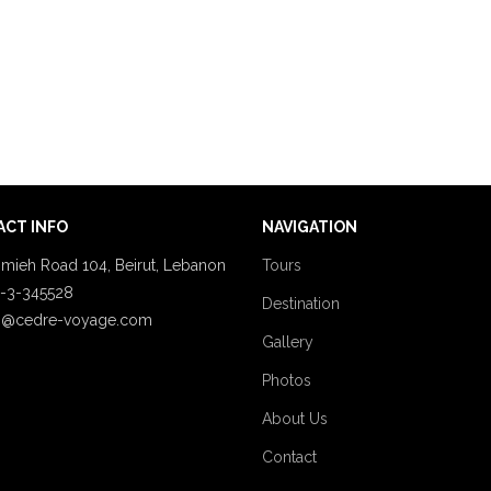
CT INFO
NAVIGATION
mieh Road 104, Beirut, Lebanon
Tours
-3-345528
Destination
o@cedre-voyage.com
Gallery
Photos
About Us
Contact