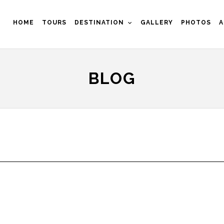
HOME
TOURS
DESTINATION
GALLERY
PHOTOS
A
BLOG