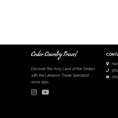
CONTA
Haz
Discover the Holy Land of the Cedars
961
with the Lebanon Travel Specialist
inf
since 1991.