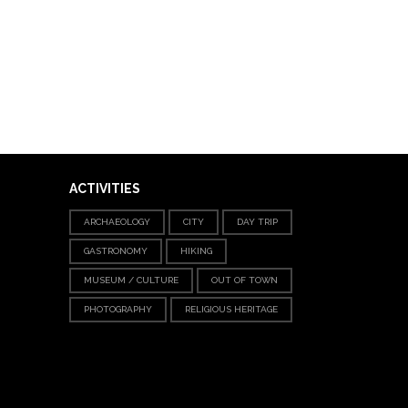
ACTIVITIES
ARCHAEOLOGY
CITY
DAY TRIP
GASTRONOMY
HIKING
MUSEUM / CULTURE
OUT OF TOWN
PHOTOGRAPHY
RELIGIOUS HERITAGE