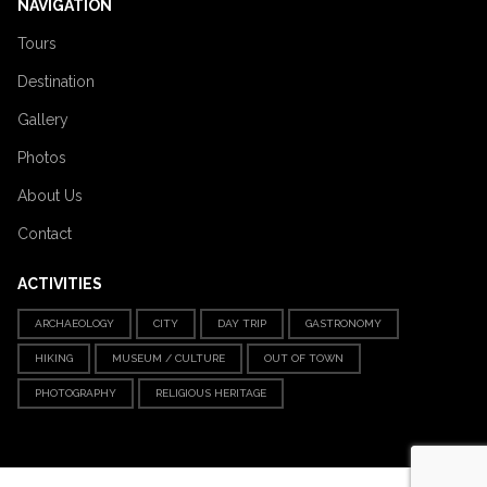
NAVIGATION
Tours
Destination
Gallery
Photos
About Us
Contact
ACTIVITIES
ARCHAEOLOGY
CITY
DAY TRIP
GASTRONOMY
HIKING
MUSEUM / CULTURE
OUT OF TOWN
PHOTOGRAPHY
RELIGIOUS HERITAGE