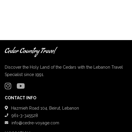
Discover the Holy Land of the Cedars with the Lebanon Travel
Specialist since 1991.
CONTACT INFO
Hazmieh Road 104, Beirut, Lebanon
961-3-345528
info@cedre-voyage.com